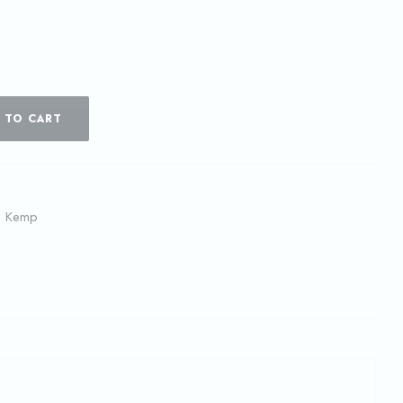
 TO CART
l Kemp