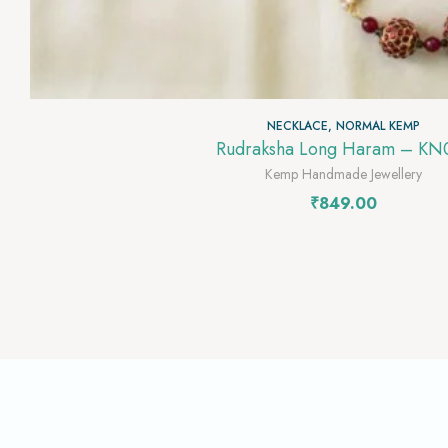
NECKLACE
,
NORMAL KEMP
Rudraksha Long Haram – KN
Kemp Handmade Jewellery
₹
849.00