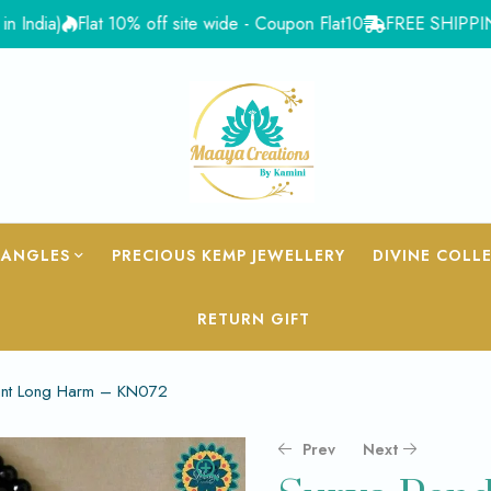
ia)
Flat 10% off site wide - Coupon Flat10
FREE SHIPPING for 
BANGLES
PRECIOUS KEMP JEWELLERY
DIVINE COLL
RETURN GIFT
ant Long Harm – KN072
Prev
Next