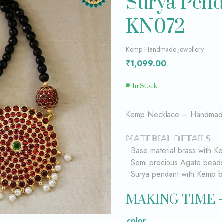
Surya Pen
KN072
₹
₹
349.00
449.00
Kemp Handmade Jewellery
₹
1,099.00
In Stock
Kemp Necklace – Handmade
𝕄𝔸𝕋𝔼ℝ𝕀𝔸𝕃 𝔻𝔼𝕋𝔸𝕀𝕃𝕊:
• Base material brass with K
• Semi precious Agate bead
• Surya pendant with Kemp b
MAKING TIME 
color