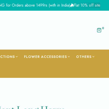
Orders above 1499rs (with in India)
Flat 10% off site wide - Co
0
ECTIONS
FLOWER ACCESSORIES
OTHERS