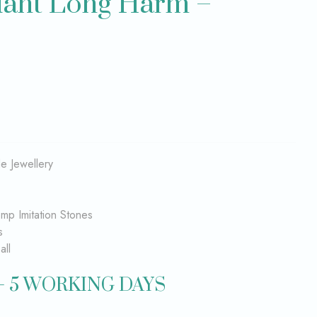
dant Long Harm –
 Jewellery
emp Imitation Stones
s
all
– 5 WORKING DAYS