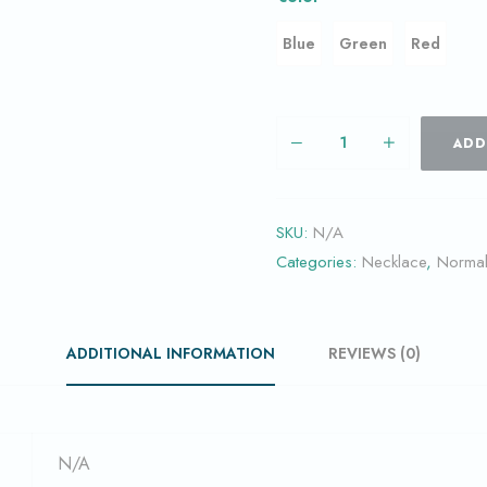
Blue
Green
Red
ADD
SKU:
N/A
Categories:
Necklace
,
Norma
ADDITIONAL INFORMATION
REVIEWS (0)
N/A