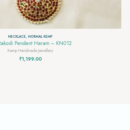
NECKLACE
,
NORMAL KEMP
Rakodi Pendent Haram – KN012
Kemp Handmade Jewellery
₹
1,199.00