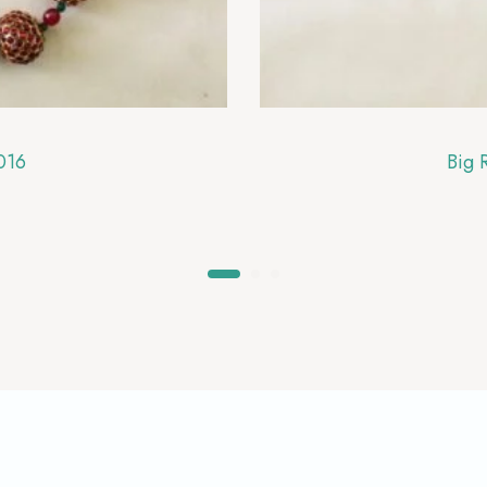
016
Big 