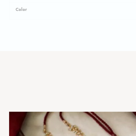
Color