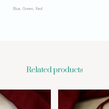
Blue, Green, Red
Related products