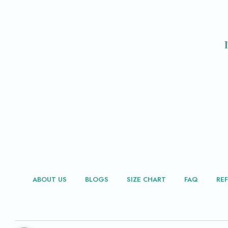
ABOUT US
BLOGS
SIZE CHART
FAQ
RE