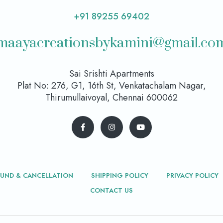
+91 89255 69402
maayacreationsbykamini@gmail.co
Sai Srishti Apartments
Plat No: 276, G1, 16th St, Venkatachalam Nagar,
Thirumullaivoyal, Chennai 600062
FUND & CANCELLATION
SHIPPING POLICY
PRIVACY POLICY
CONTACT US