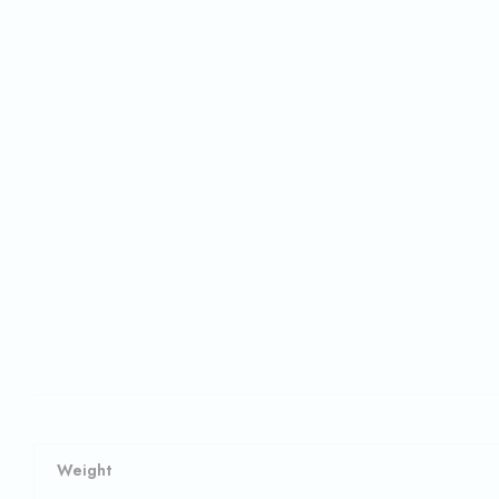
Weight