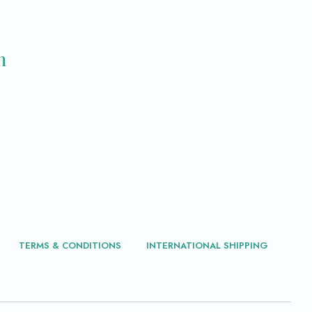
m
TERMS & CONDITIONS
INTERNATIONAL SHIPPING