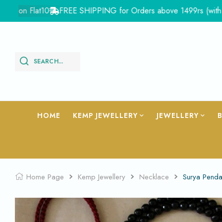
on Flat10
FREE SHIPPING for Orders above 1499rs (with in Ind
SEARCH...
HOME
KEMP JEWELLERY
JEWELLERY
Home Page
Kemp Jewellery
Necklace
Surya Pend