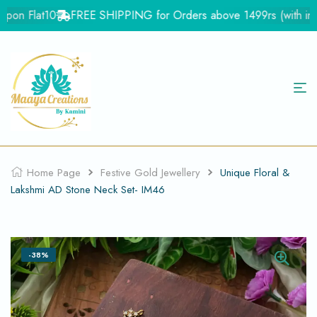
pon Flat10
FREE SHIPPING for Orders above 1499rs (with in Ind
Home Page
Festive Gold Jewellery
Unique Floral &
Lakshmi AD Stone Neck Set- IM46
-38%