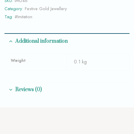
SKU:
IM046
Category:
Festive Gold Jewellery
Tag:
#Imitation
Additional information
Weight
0.1 kg
Reviews (0)