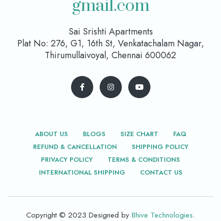
gmail.com
Sai Srishti Apartments
Plat No: 276, G1, 16th St, Venkatachalam Nagar,
Thirumullaivoyal, Chennai 600062
ABOUT US
BLOGS
SIZE CHART
FAQ
REFUND & CANCELLATION
SHIPPING POLICY
PRIVACY POLICY
TERMS & CONDITIONS
INTERNATIONAL SHIPPING
CONTACT US
Copyright © 2023 Designed by
Bhive Technologies
.