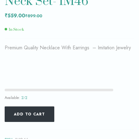
Neck Set- IM46
₹
559.00
₹
899.00
In Stock
Premium Quality Necklace With Earrings – Imitation Jewelry
Available:
2/2
ADD TO CART