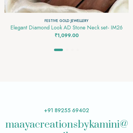
FESTIVE GOLD JEWELLERY
Elegant Diamond Look AD Stone Neck set- IM26
₹
1,099.00
+91 89255 69402
maayacreationsbykamini@