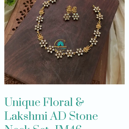
Unique Floral &
Lakshmi AD Stone