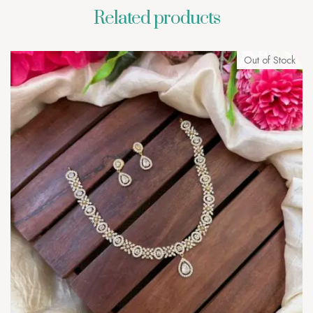
Related products
Out of Stock