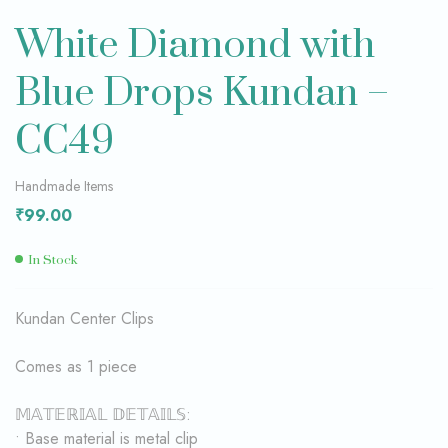
White Diamond with
Blue Drops Kundan –
CC49
Handmade Items
₹
99.00
In Stock
Kundan Center Clips
Comes as 1 piece
𝕄𝔸𝕋𝔼ℝ𝕀𝔸𝕃 𝔻𝔼𝕋𝔸𝕀𝕃𝕊:
• Base material is metal clip