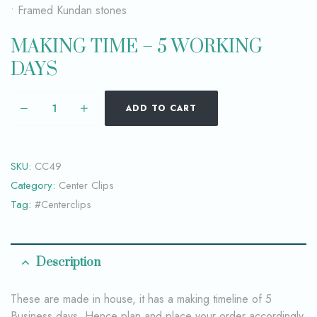
• Framed Kundan stones
MAKING TIME – 5 WORKING
DAYS
ADD TO CART
SKU:
CC49
Category:
Center Clips
Tag:
#Centerclips
Description
These are made in house, it has a making timeline of 5
Business days. Hence plan and place your order accordingly