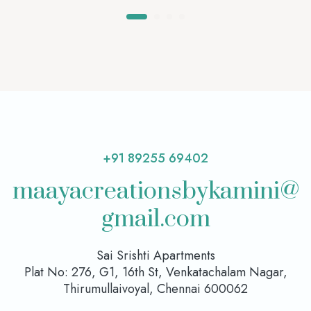
+91 89255 69402
maayacreationsbykamini@
gmail.com
Sai Srishti Apartments
Plat No: 276, G1, 16th St, Venkatachalam Nagar,
Thirumullaivoyal, Chennai 600062