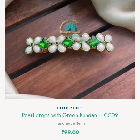
CENTER CLIPS
Pearl drops with Green Kundan – CC09
Handmade Items
₹
99.00