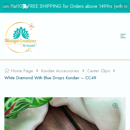
on Flat10
FREE SHIPPING for Orders above 1499rs (with in Ind
Home Page
Kundan Accessories
Center Clips
White Diamond With Blue Drops Kundan – CC49