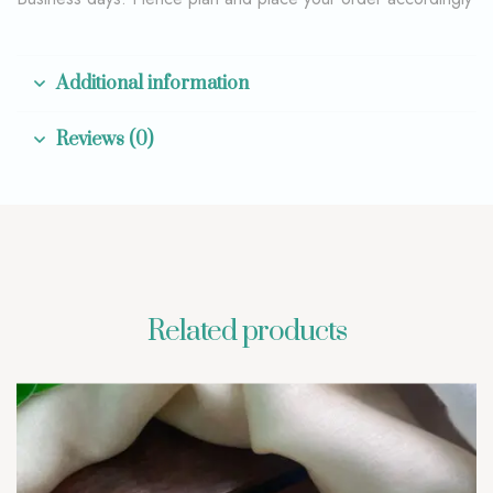
Additional information
Reviews (0)
Related products