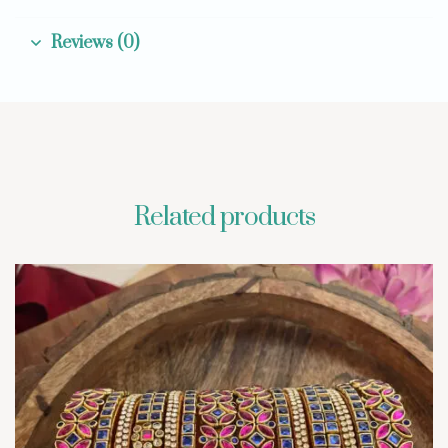
Reviews (0)
Related products