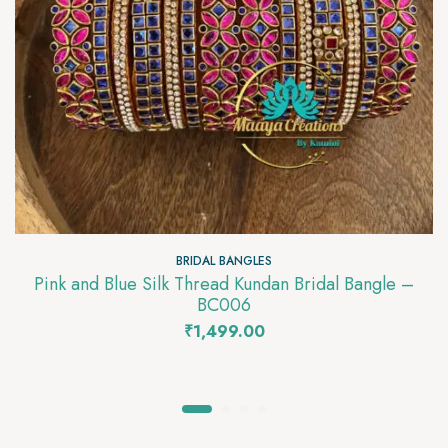
BRIDAL BANGLES
Pink and Blue Silk Thread Kundan Bridal Bangle –
BC006
₹
1,499.00