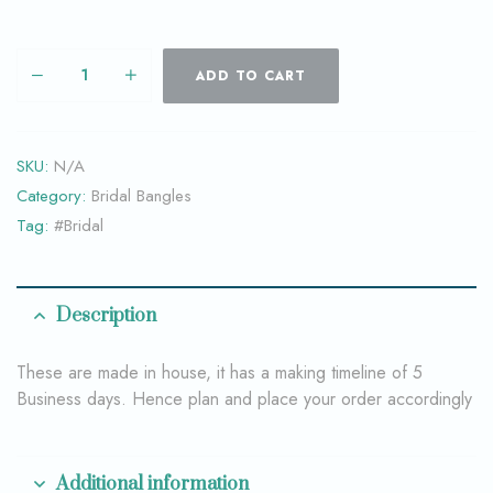
ADD TO CART
SKU:
N/A
Category:
Bridal Bangles
Tag:
#Bridal
Description
These are made in house, it has a making timeline of 5
Business days. Hence plan and place your order accordingly
Additional information