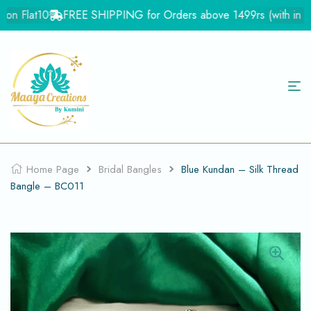
on Flat10
FREE SHIPPING for Orders above 1499rs (with in Ind
Home Page
Bridal Bangles
Blue Kundan – Silk Thread
Bangle – BC011