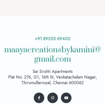
+91 89255 69402
maayacreationsbykamini@
gmail.com
Sai Srishti Apartments
Plat No: 276, G1, 16th St, Venkatachalam Nagar,
Thirumullaivoyal, Chennai 600062