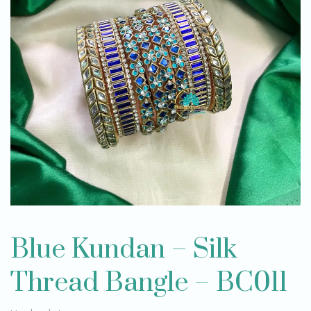
Blue Kundan – Silk
Thread Bangle – BC011