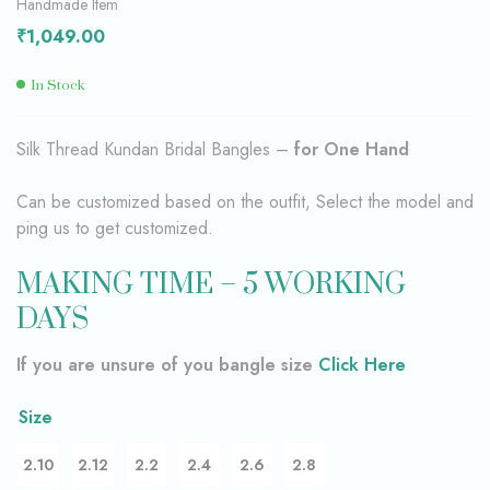
Handmade Item
₹
1,049.00
In Stock
Silk Thread Kundan Bridal Bangles –
for One Hand
Can be customized based on the outfit, Select the model and
ping us to get customized.
MAKING TIME – 5 WORKING
DAYS
If you are unsure of you bangle size
Click Here
Size
2.10
2.12
2.2
2.4
2.6
2.8