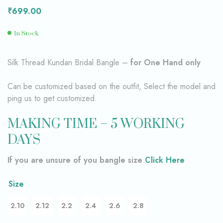
₹
699.00
In Stock
Silk Thread Kundan Bridal Bangle –
for One Hand only
Can be customized based on the outfit, Select the model and
ping us to get customized.
MAKING TIME – 5 WORKING
DAYS
If you are unsure of you bangle size
Click Here
Size
2.10
2.12
2.2
2.4
2.6
2.8