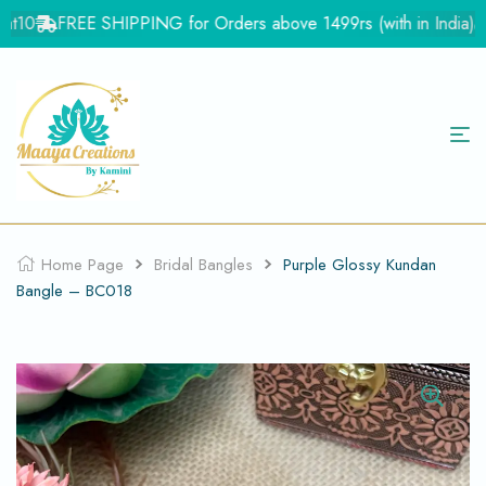
t10
FREE SHIPPING for Orders above 1499rs (with in India)
F
Home Page
Bridal Bangles
Purple Glossy Kundan
Bangle – BC018