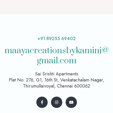
+91 89255 69402
maayacreationsbykamini@
gmail.com
Sai Srishti Apartments
Plat No: 276, G1, 16th St, Venkatachalam Nagar,
Thirumullaivoyal, Chennai 600062