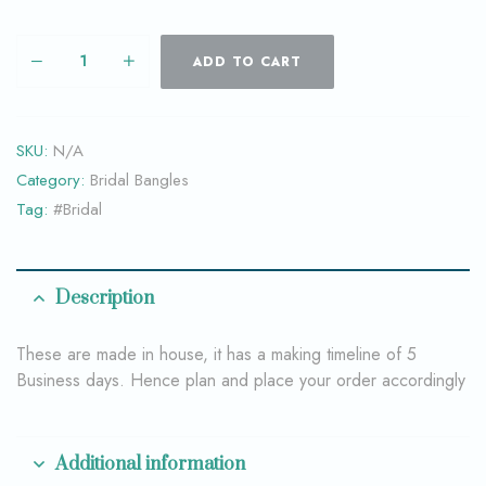
ADD TO CART
SKU:
N/A
Category:
Bridal Bangles
Tag:
#Bridal
Description
These are made in house, it has a making timeline of 5
Business days. Hence plan and place your order accordingly
Additional information