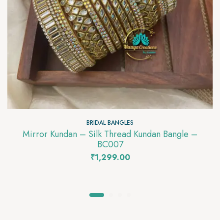
BRIDAL BANGLES
Mirror Kundan – Silk Thread Kundan Bangle –
BC007
₹
1,299.00