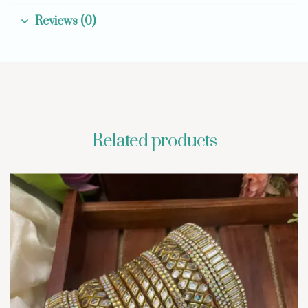
Reviews (0)
Related products