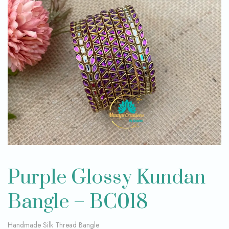
Purple Glossy Kundan
Bangle – BC018
Handmade Silk Thread Bangle