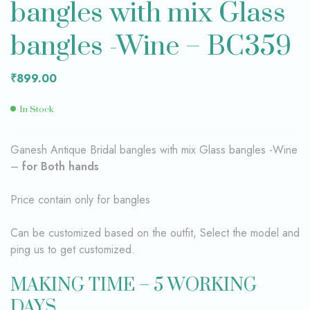
bangles with mix Glass
bangles -Wine – BC359
₹
899.00
In Stock
Ganesh Antique Bridal bangles with mix Glass bangles -Wine
–
for Both hands
Price contain only for bangles
Can be customized based on the outfit, Select the model and
ping us to get customized.
MAKING TIME – 5 WORKING
DAYS