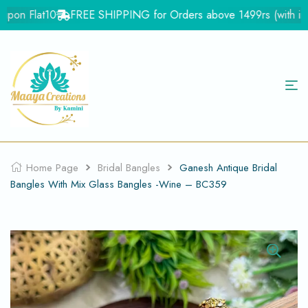
pon Flat10
FREE SHIPPING for Orders above 1499rs (with in Ind
Home Page
Bridal Bangles
Ganesh Antique Bridal
Bangles With Mix Glass Bangles -Wine – BC359