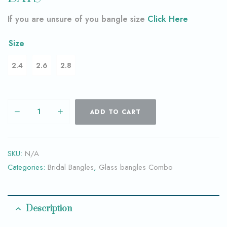
If you are unsure of you bangle size
Click Here
Size
2.4
2.6
2.8
ADD TO CART
SKU:
N/A
Categories:
Bridal Bangles
,
Glass bangles Combo
Description