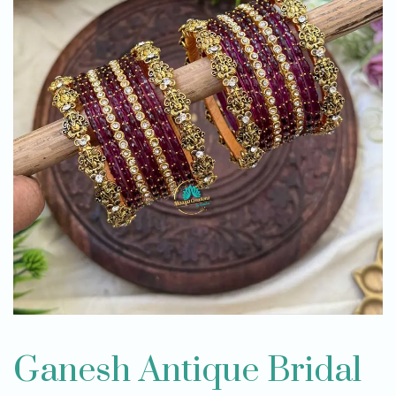
Ganesh Antique Bridal