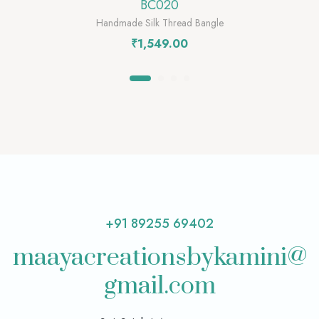
BC020
Handmade Silk Thread Bangle
₹
1,549.00
+91 89255 69402
maayacreationsbykamini@
gmail.com