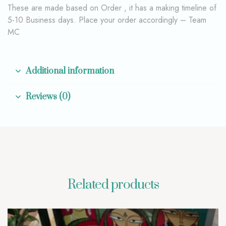
These are made based on Order , it has a making timeline of
5-10 Business days. Place your order accordingly – Team
MC
Additional information
Reviews (0)
Related products