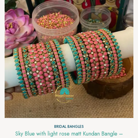
BRIDAL BANGLES
Sky Blue with light rose matt Kundan Bangle –