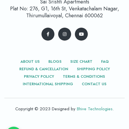
Sai Srishti Apartments
Plat No: 276, G1, 16th St, Venkatachalam Nagar,
Thirumullaivoyal, Chennai 600062
ABOUT US
BLOGS
SIZE CHART
FAQ
REFUND & CANCELLATION
SHIPPING POLICY
PRIVACY POLICY
TERMS & CONDITIONS
INTERNATIONAL SHIPPING
CONTACT US
Copyright © 2023 Designed by
Bhive Technologies
.