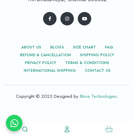
ABOUT US
BLOGS
SIZE CHART
FAQ
REFUND & CANCELLATION
SHIPPING POLICY
PRIVACY POLICY
TERMS & CONDITIONS
INTERNATIONAL SHIPPING
CONTACT US
Copyright © 2023 Designed by
Bhive Technologies
.