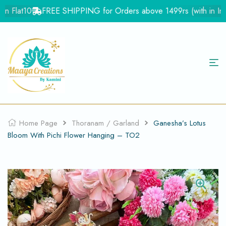
 Flat10
FREE SHIPPING for Orders above 1499rs (with in India
Home Page
Thoranam / Garland
Ganesha’s Lotus
Bloom With Pichi Flower Hanging – TO2