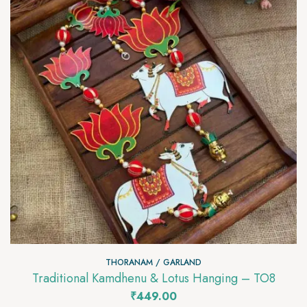
THORANAM / GARLAND
Traditional Kamdhenu & Lotus Hanging – TO8
₹
449.00