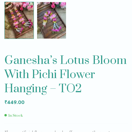
Ganesha’s Lotus Bloom
With Pichi Flower
Hanging – TO2
₹
449.00
In Stock