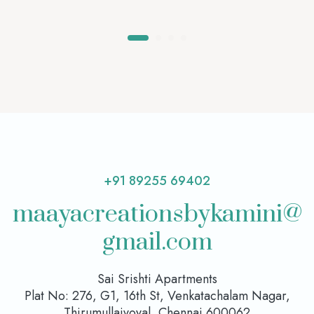
+91 89255 69402
maayacreationsbykamini@
gmail.com
Sai Srishti Apartments
Plat No: 276, G1, 16th St, Venkatachalam Nagar,
Thirumullaivoyal, Chennai 600062