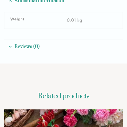
Additional information
Weight
0.01 kg
Reviews (0)
Related products