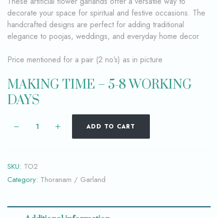
These artificial flower garlands offer a versatile way to
decorate your space for spiritual and festive occasions. The
handcrafted designs are perfect for adding traditional
elegance to poojas, weddings, and everyday home decor
Price mentioned for a pair (2 no’s) as in picture
MAKING TIME – 5-8 WORKING
DAYS
ADD TO CART
SKU:
TO2
Category:
Thoranam / Garland