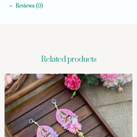
Reviews (0)
Related products