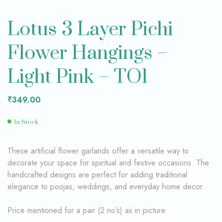
Lotus 3 Layer Pichi
Flower Hangings –
Light Pink – TO1
₹
349.00
In Stock
These artificial flower garlands offer a versatile way to
decorate your space for spiritual and festive occasions. The
handcrafted designs are perfect for adding traditional
elegance to poojas, weddings, and everyday home decor
Price mentioned for a pair (2 no’s) as in picture