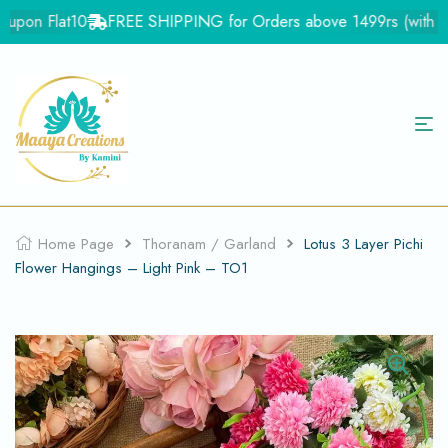
upon Flat10
FREE SHIPPING for Orders above 1499rs (with in In
Home Page
Thoranam / Garland
Lotus 3 Layer Pichi
Flower Hangings – Light Pink – TO1