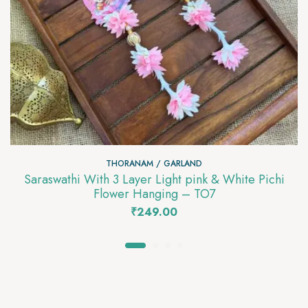
THORANAM / GARLAND
Saraswathi With 3 Layer Light pink & White Pichi
Flower Hanging – TO7
₹
249.00