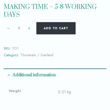
MAKING TIME – 5-8 WORKING
DAYS
ADD TO CART
SKU:
TO1
Category:
Thoranam / Garland
Additional information
Weight
0.01 kg