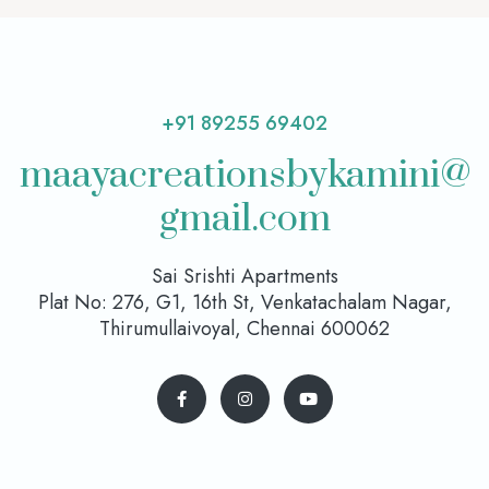
+91 89255 69402
maayacreationsbykamini@
gmail.com
Sai Srishti Apartments
Plat No: 276, G1, 16th St, Venkatachalam Nagar,
Thirumullaivoyal, Chennai 600062