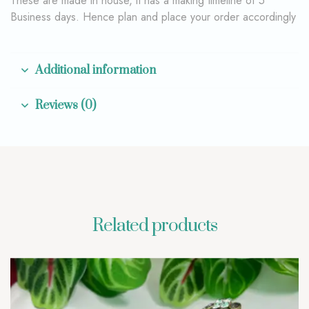
These are made in house, it has a making timeline of 5
Business days. Hence plan and place your order accordingly
Additional information
Reviews (0)
Related products