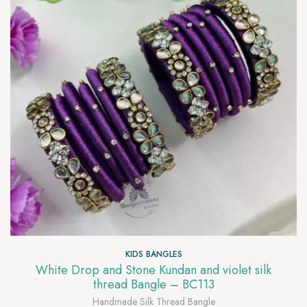
KIDS BANGLES
White Drop and Stone Kundan and violet silk
thread Bangle – BC113
Handmade Silk Thread Bangle