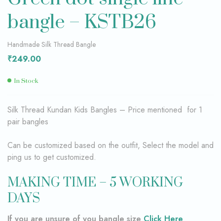
bangle – KSTB26
Handmade Silk Thread Bangle
₹
249.00
In Stock
Silk Thread Kundan Kids Bangles – Price mentioned for 1
pair bangles
Can be customized based on the outfit, Select the model and
ping us to get customized.
MAKING TIME – 5 WORKING
DAYS
If you are unsure of you bangle size
Click Here