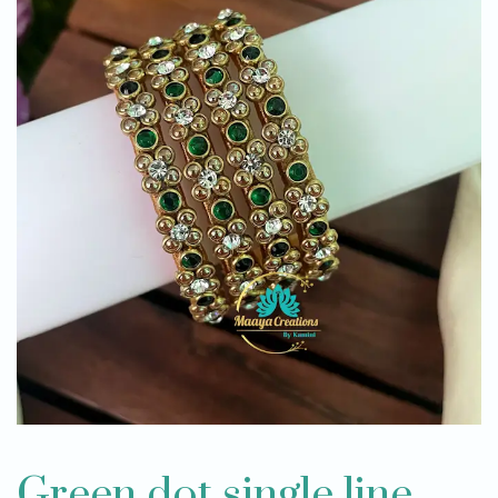
Green dot single line