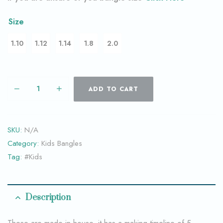
Size
1.10
1.12
1.14
1.8
2.0
ADD TO CART
SKU:
N/A
Category:
Kids Bangles
Tag:
#Kids
Description