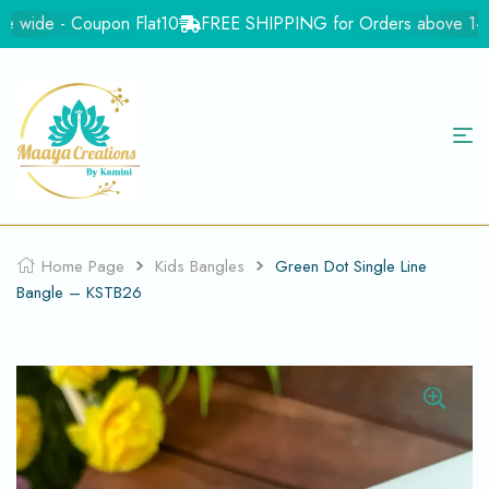
e wide - Coupon Flat10
FREE SHIPPING for Orders above 1499rs 
Home Page
Kids Bangles
Green Dot Single Line
Bangle – KSTB26