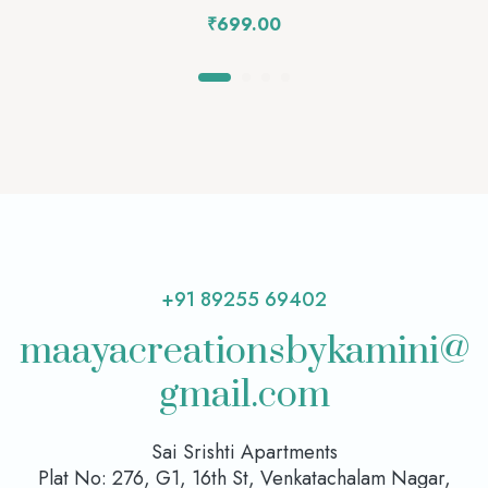
₹
699.00
+91 89255 69402
maayacreationsbykamini@
gmail.com
Sai Srishti Apartments
Plat No: 276, G1, 16th St, Venkatachalam Nagar,