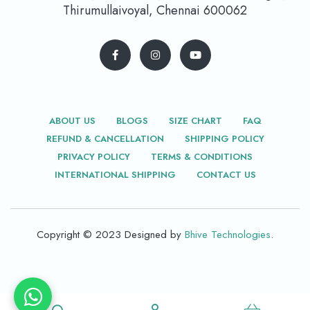
Thirumullaivoyal, Chennai 600062
ABOUT US
BLOGS
SIZE CHART
FAQ
REFUND & CANCELLATION
SHIPPING POLICY
PRIVACY POLICY
TERMS & CONDITIONS
INTERNATIONAL SHIPPING
CONTACT US
Copyright © 2023 Designed by
Bhive Technologies
.