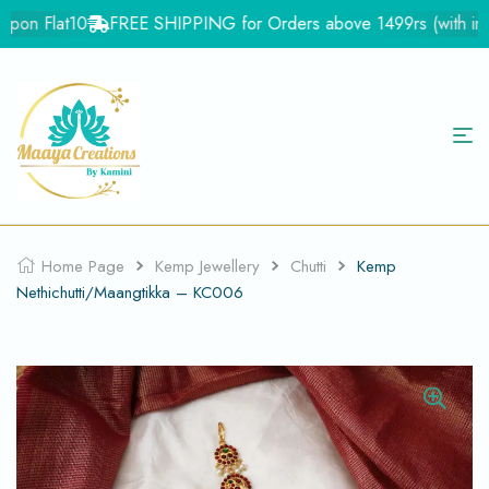
pon Flat10
FREE SHIPPING for Orders above 1499rs (with in In
Home Page
Kemp Jewellery
Chutti
Kemp
Nethichutti/Maangtikka – KC006