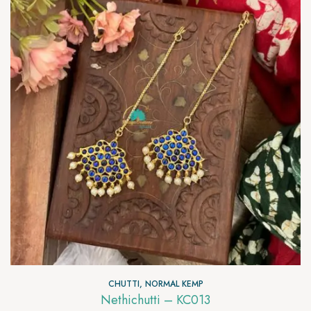
CHUTTI
,
NORMAL KEMP
Nethichutti – KC013