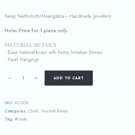
Kemp Nethichutti/Maangtikka– Handmade Jewellery
Note: Price for 1 piece only
𝕄𝔸𝕋𝔼ℝ𝕀𝔸𝕃 𝔻𝔼𝕋𝔸𝕀𝕃𝕊:
• Base material brass with Kemp Imitation Stones
• Pearl Hangings
ADD TO CART
SKU:
KC006
Categories:
Chutti
,
Normal Kemp
Tag:
#chutti