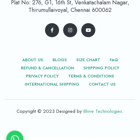
Plat No: 276, G1, 16th St, Venkatachalam Nagar,
Thirumullaivoyal, Chennai 600062
ABOUT US
BLOGS
SIZE CHART
FAQ
REFUND & CANCELLATION
SHIPPING POLICY
PRIVACY POLICY
TERMS & CONDITIONS
INTERNATIONAL SHIPPING
CONTACT US
Copyright © 2023 Designed by
Bhive Technologies
.