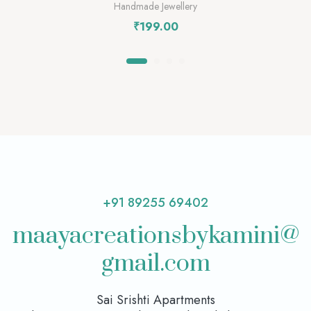
Handmade Jewellery
₹
199.00
+91 89255 69402
maayacreationsbykamini@
gmail.com
Sai Srishti Apartments