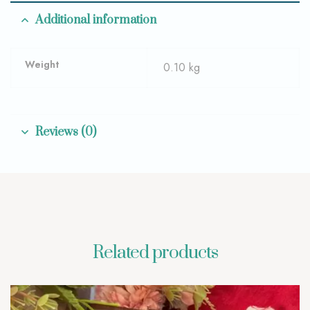
Additional information
Weight
0.10 kg
Reviews (0)
Related products