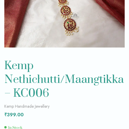
Kemp
Nethichutti/Maangtikka
– KC006
Kemp Handmade Jewellery
₹
399.00
In Stock