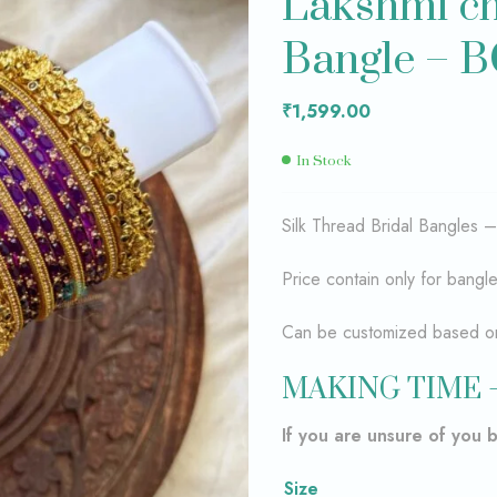
Lakshmi ch
Bangle – 
₹
₹
1,599.00
1,599.00
₹
1,599.00
In Stock
Silk Thread Bridal Bangles 
Price contain only for bangl
Can be customized based on 
MAKING TIME 
If you are unsure of you 
Size