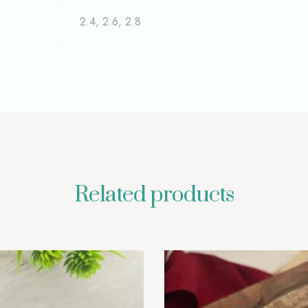
2.4, 2.6, 2.8
Related products