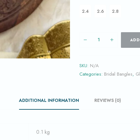
2.4
2.6
2.8
ADD
SKU:
N/A
Categories:
Bridal Bangles
,
G
ADDITIONAL INFORMATION
REVIEWS (0)
0.1 kg