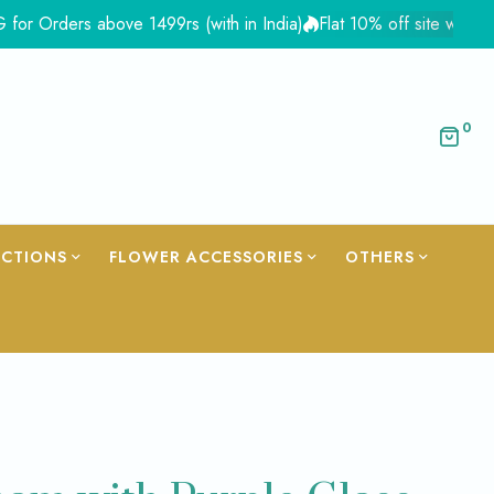
ers above 1499rs (with in India)
Flat 10% off site wide - Coupo
0
ECTIONS
FLOWER ACCESSORIES
OTHERS