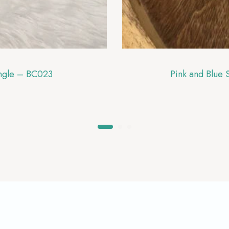
angle – BC023
Pink and Blue 