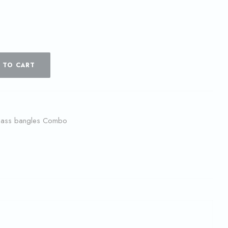
 TO CART
lass bangles Combo