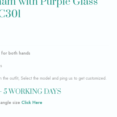
am with Purple Glass
BC301
–
for both hands
es
the outfit, Select the model and ping us to get customized.
– 5 WORKING DAYS
bangle size
Click Here