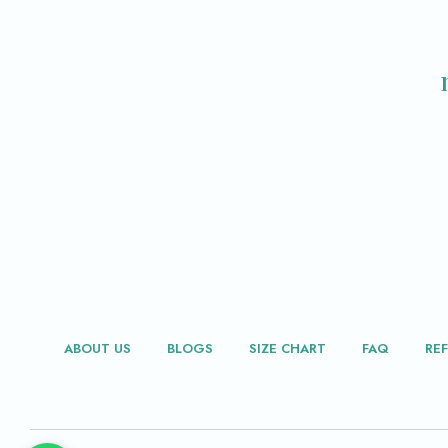
ABOUT US
BLOGS
SIZE CHART
FAQ
RE