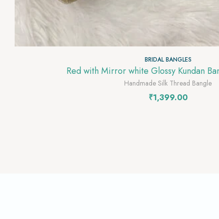
BRIDAL BANGLES
Red with Mirror white Glossy Kundan B
Handmade Silk Thread Bangle
₹
1,399.00