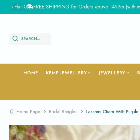
Flat10
FREE SHIPPING for Orders above 1499rs (with in India)
SEARCH...
HOME
KEMP JEWELLERY
JEWELLERY
Home Page
Bridal Bangles
Lakshmi Cham With Purple