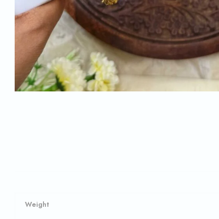
Weight