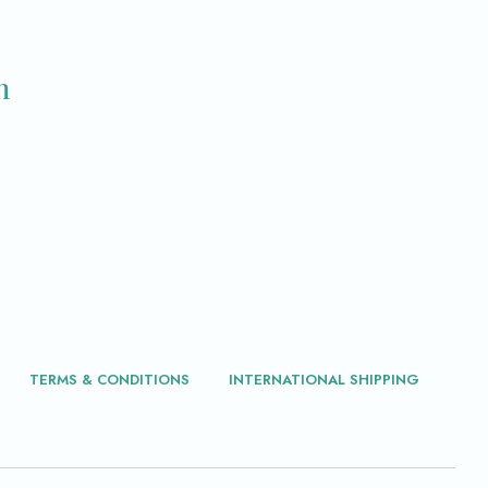
m
TERMS & CONDITIONS
INTERNATIONAL SHIPPING