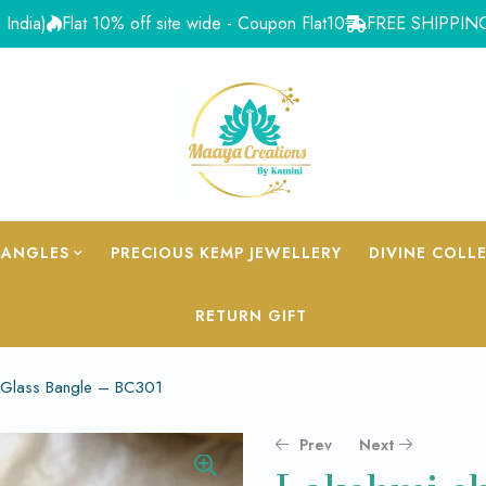
Flat 10% off site wide - Coupon Flat10
FREE SHIPPING for Ord
BANGLES
PRECIOUS KEMP JEWELLERY
DIVINE COLL
RETURN GIFT
 Glass Bangle – BC301
Prev
Next