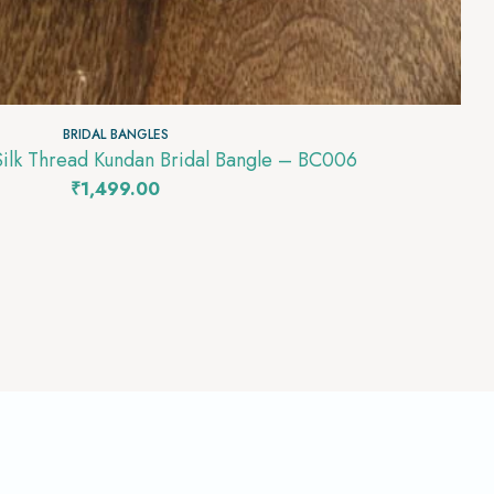
BRIDAL BANGLES
Silk Thread Kundan Bridal Bangle – BC006
₹
1,499.00