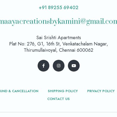
+91 89255 69402
maayacreationsbykamini@gmail.co
Sai Srishti Apartments
Plat No: 276, G1, 16th St, Venkatachalam Nagar,
Thirumullaivoyal, Chennai 600062
FUND & CANCELLATION
SHIPPING POLICY
PRIVACY POLICY
CONTACT US