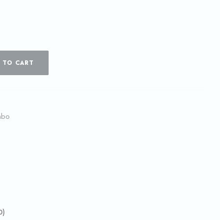
 TO CART
mbo
0)