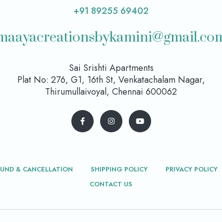
+91 89255 69402
maayacreationsbykamini@gmail.co
Sai Srishti Apartments
Plat No: 276, G1, 16th St, Venkatachalam Nagar,
Thirumullaivoyal, Chennai 600062
FUND & CANCELLATION
SHIPPING POLICY
PRIVACY POLICY
CONTACT US