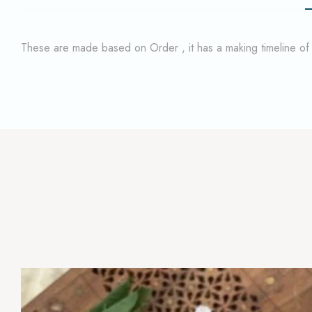
These are made based on Order , it has a making timeline o