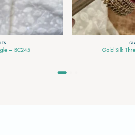
LES
GL
and Blue with gold Glass Bangle – BC245
Gold Silk Thr