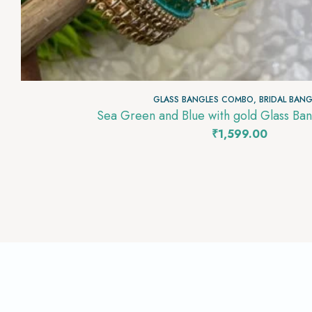
GLASS BANGLES COMBO
,
BRIDAL BANG
Sea Green 
₹
1,599.00