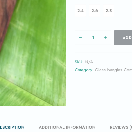
2.4
2.6
2.8
ADD
SKU:
N/A
Category:
Glass bangles Co
ESCRIPTION
ADDITIONAL INFORMATION
REVIEWS (