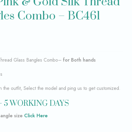
 Pink & Gold Silk Thread
gles Combo – BC461
k Thread Glass Bangles Combo–
for Both hands
es
the outfit, Select the model and ping us to get customized.
– 5 WORKING DAYS
bangle size
Click Here