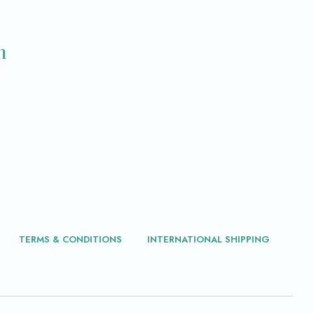
m
TERMS & CONDITIONS
INTERNATIONAL SHIPPING