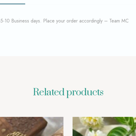
f 5-10 Business days. Place your order accordingly – Team MC
Related products