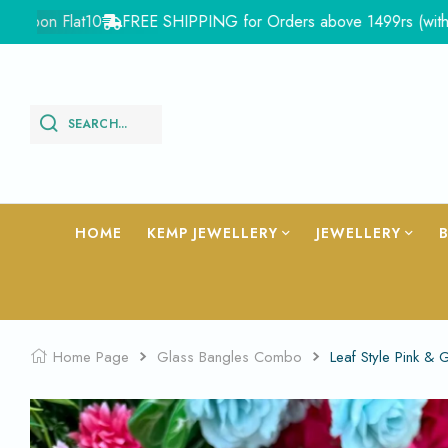
n Flat10
FREE SHIPPING for Orders above 1499rs (with in Indi
SEARCH...
HOME
KEMP JEWELLERY
JEWELLERY
Home Page
Glass Bangles Combo
Leaf Style Pink 