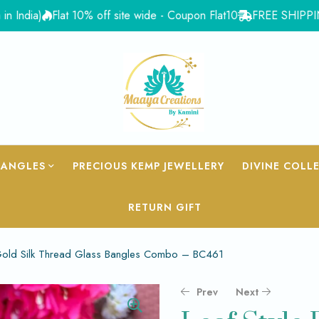
a)
Flat 10% off site wide - Coupon Flat10
FREE SHIPPING for Or
BANGLES
PRECIOUS KEMP JEWELLERY
DIVINE COLL
RETURN GIFT
& Gold Silk Thread Glass Bangles Combo – BC461
Prev
Next