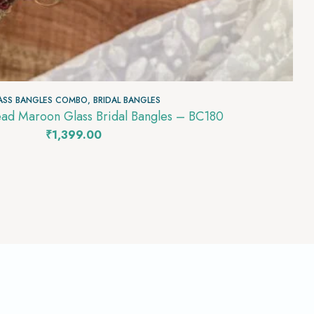
ASS BANGLES COMBO
,
BRIDAL BANGLES
ead Maroon Glass Bridal Bangles – BC180
₹
1,399.00