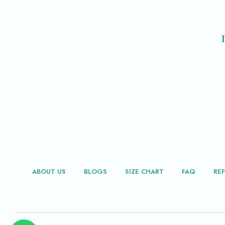
ABOUT US
BLOGS
SIZE CHART
FAQ
RE