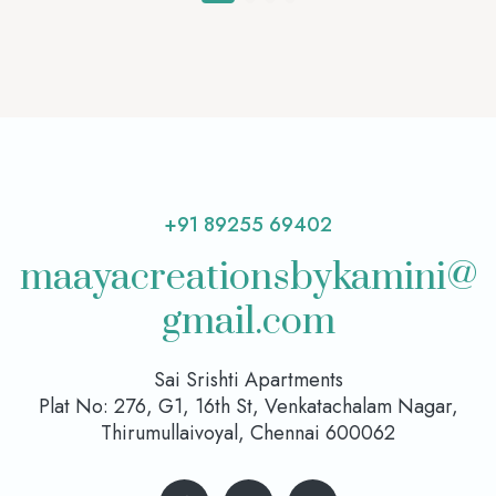
+91 89255 69402
maayacreationsbykamini@
gmail.com
Sai Srishti Apartments
Plat No: 276, G1, 16th St, Venkatachalam Nagar,
Thirumullaivoyal, Chennai 600062