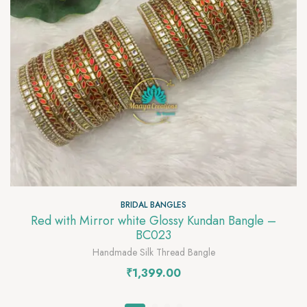
BRIDAL BANGLES
Red with Mirror white Glossy Kundan Bangle –
BC023
Handmade Silk Thread Bangle
₹
1,399.00