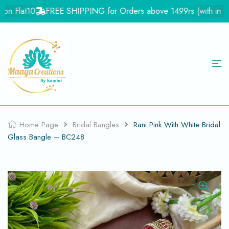
n Flat10
FREE SHIPPING for Orders above 1499rs (with in Indi
Home Page
Bridal Bangles
Rani Pink With White Bridal
Glass Bangle – BC248