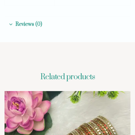
Reviews (0)
Related products