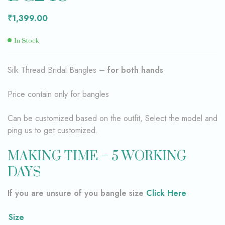
₹
1,399.00
In Stock
Silk Thread Bridal Bangles –
for both hands
Price contain only for bangles
Can be customized based on the outfit, Select the model and
ping us to get customized.
MAKING TIME – 5 WORKING
DAYS
If you are unsure of you bangle size
Click Here
Size