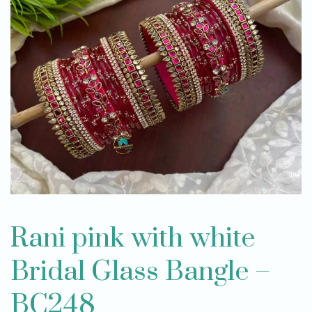
Rani pink with white
Bridal Glass Bangle –
BC248