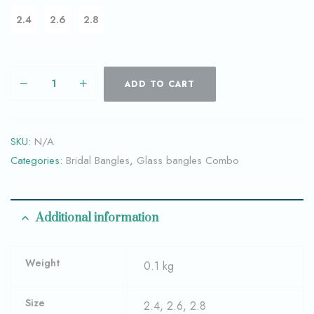
2.4
2.6
2.8
ADD TO CART
SKU:
N/A
Categories:
Bridal Bangles
,
Glass bangles Combo
Additional information
Weight
0.1 kg
Size
2.4, 2.6, 2.8