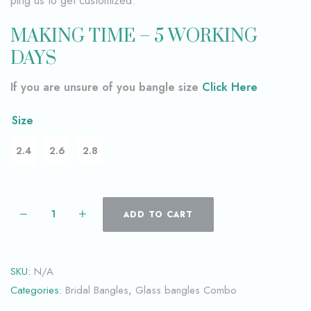
ping us to get customized.
MAKING TIME – 5 WORKING
DAYS
If you are unsure of you bangle size
Click Here
Size
2.4
2.6
2.8
ADD TO CART
SKU:
N/A
Categories:
Bridal Bangles
,
Glass bangles Combo