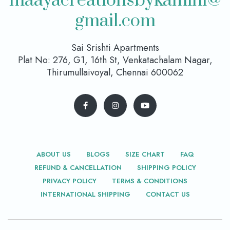
maayacreationsbykamini@
gmail.com
Sai Srishti Apartments
Plat No: 276, G1, 16th St, Venkatachalam Nagar,
Thirumullaivoyal, Chennai 600062
ABOUT US
BLOGS
SIZE CHART
FAQ
REFUND & CANCELLATION
SHIPPING POLICY
PRIVACY POLICY
TERMS & CONDITIONS
INTERNATIONAL SHIPPING
CONTACT US