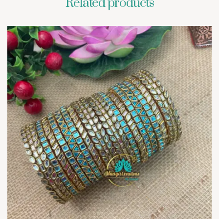
Related products