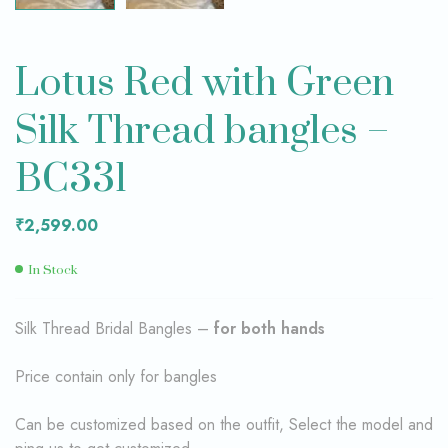
Lotus Red with Green
Silk Thread bangles –
BC331
₹
2,599.00
In Stock
Silk Thread Bridal Bangles –
for both hands
Price contain only for bangles
Can be customized based on the outfit, Select the model and