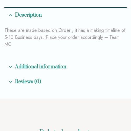
Description
These are made based on Order , it has a making timeline of
5-10 Business days. Place your order accordingly – Team
MC
Additional information
Reviews (0)