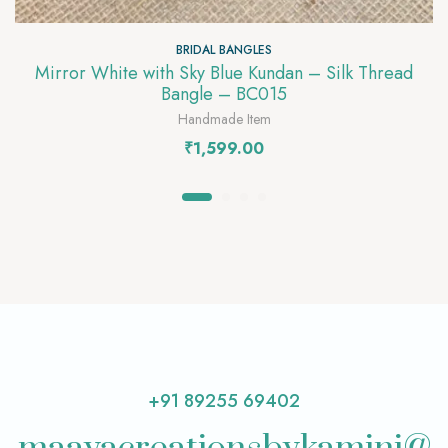
BRIDAL BANGLES
Mirror White with Sky Blue Kundan – Silk Thread
Bangle – BC015
Handmade Item
₹
1,599.00
+91 89255 69402