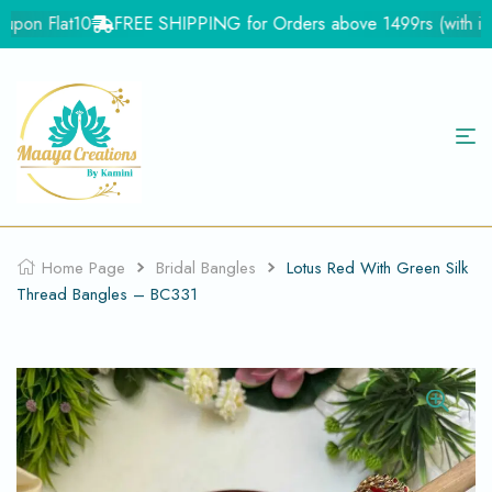
pon Flat10
FREE SHIPPING for Orders above 1499rs (with in In
Home Page
Bridal Bangles
Lotus Red With Green Silk
Thread Bangles – BC331