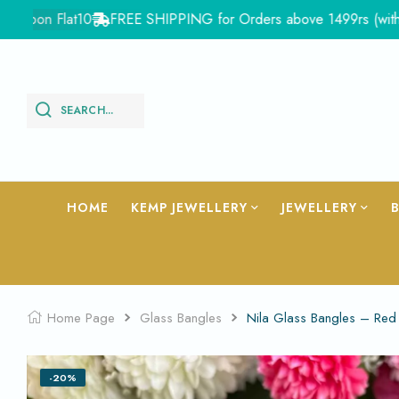
n Flat10
FREE SHIPPING for Orders above 1499rs (with in India
SEARCH...
HOME
KEMP JEWELLERY
JEWELLERY
Home Page
Glass Bangles
Nila Glass Bangles – Re
-20%