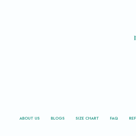
ABOUT US
BLOGS
SIZE CHART
FAQ
RE