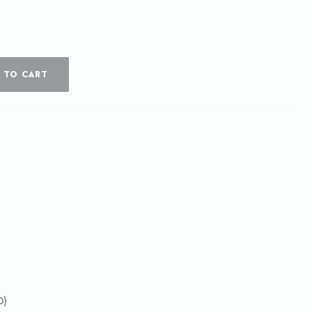
 TO CART
0)