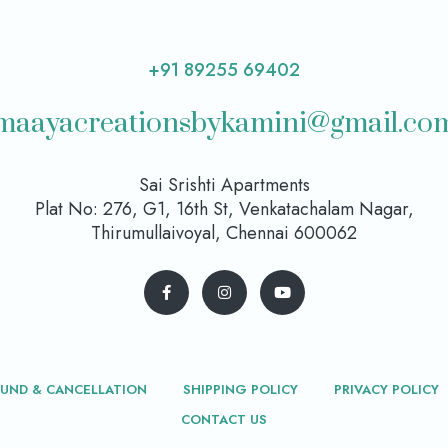
+91 89255 69402
maayacreationsbykamini@gmail.co
Sai Srishti Apartments
Plat No: 276, G1, 16th St, Venkatachalam Nagar,
Thirumullaivoyal, Chennai 600062
FUND & CANCELLATION
SHIPPING POLICY
PRIVACY POLICY
CONTACT US