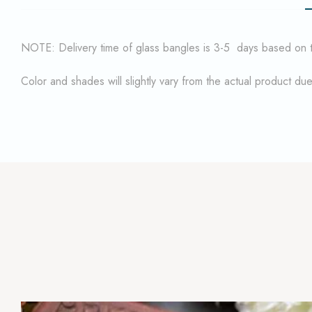
NOTE: Delivery time of glass bangles is 3-5 days based on the
Color and shades will slightly vary from the actual product du