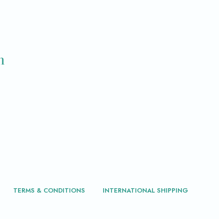
m
TERMS & CONDITIONS
INTERNATIONAL SHIPPING