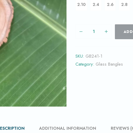
2.10
2.4
2.6
2.8
ADD
SKU:
GB241-1
Category:
Glass Bangles
ESCRIPTION
ADDITIONAL INFORMATION
REVIEWS (