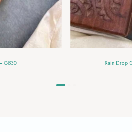
 – GB30
Rain Drop 