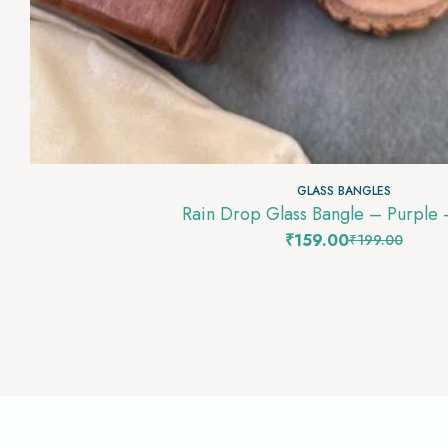
GLASS BANGLES
Rain Drop Glass Bangle – Purple
₹
159.00
₹
199.00