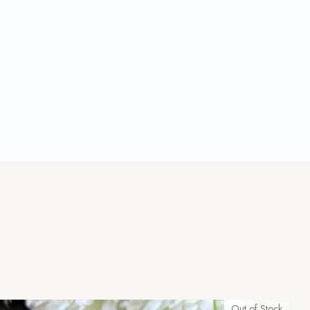
Out of Stock