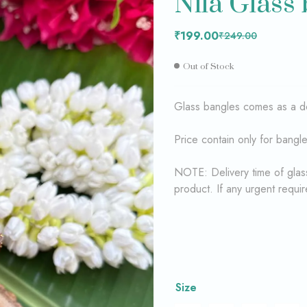
Nila Glass
₹
₹
199.00
199.00
₹
₹
249.00
249.00
₹
199.00
₹
249.00
Out of Stock
Glass bangles comes as a 
Price contain only for bangl
NOTE: Delivery time of glass
product. If any urgent requi
Size