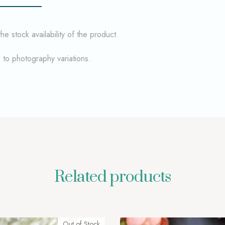
 stock availability of the product.
e to photography variations.
Related products
Out of Stock