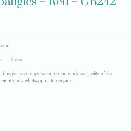
 bangles – Red – GB242
dozen
es – 12 nos
 bangles is 5 days based on the stock availability of the
rement kindly whatsapp us to enquire