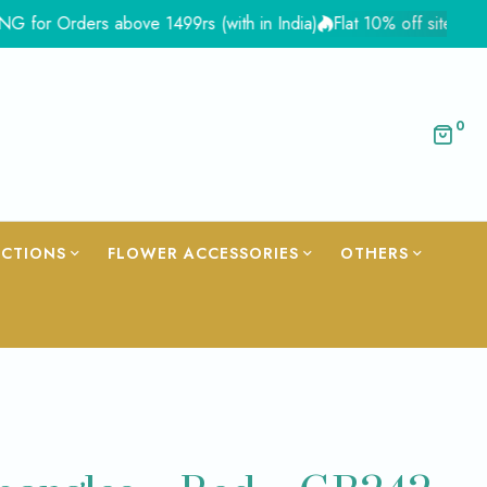
ders above 1499rs (with in India)
Flat 10% off site wide - Cou
0
ECTIONS
FLOWER ACCESSORIES
OTHERS