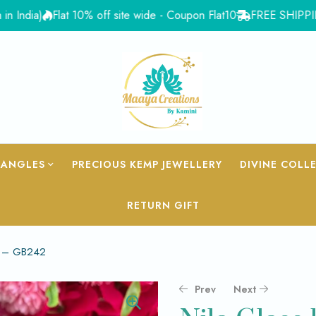
)
Flat 10% off site wide - Coupon Flat10
FREE SHIPPING for Or
BANGLES
PRECIOUS KEMP JEWELLERY
DIVINE COLL
RETURN GIFT
d – GB242
Prev
Next