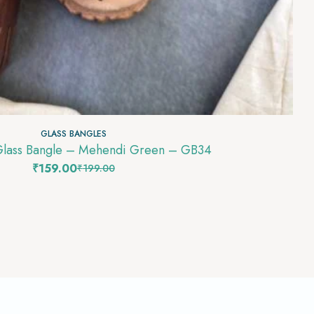
GLASS BANGLES
Glass Bangle – Mehendi Green – GB34
₹
159.00
₹
199.00