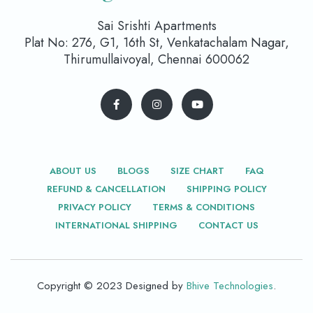
Sai Srishti Apartments
Plat No: 276, G1, 16th St, Venkatachalam Nagar,
Thirumullaivoyal, Chennai 600062
ABOUT US
BLOGS
SIZE CHART
FAQ
REFUND & CANCELLATION
SHIPPING POLICY
PRIVACY POLICY
TERMS & CONDITIONS
INTERNATIONAL SHIPPING
CONTACT US
Copyright © 2023 Designed by
Bhive Technologies
.