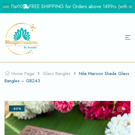
on Flat10
FREE SHIPPING for Orders above 1499rs (with in Indi
Home Page
Glass Bangles
Nila Maroon Shade Glass
Bangles – GB243
-20%