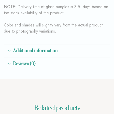
NOTE: Delivery time of glass bangles is 3-5 days based on
the stock availability of the product.
Color and shades will slightly vary from the actual product
due to photography variations.
Additional information
Reviews (0)
Related products