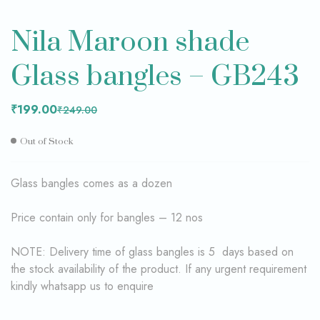
Nila Maroon shade
Glass bangles – GB243
₹
199.00
₹
249.00
Out of Stock
Glass bangles comes as a dozen
Price contain only for bangles – 12 nos
NOTE: Delivery time of glass bangles is 5 days based on
the stock availability of the product. If any urgent requirement
kindly whatsapp us to enquire