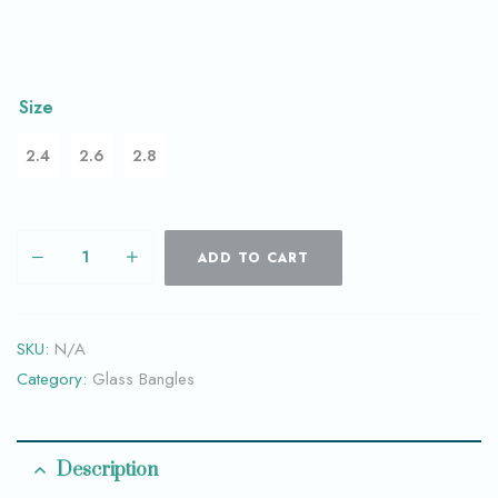
Size
2.4
2.6
2.8
ADD TO CART
SKU:
N/A
Category:
Glass Bangles
Description