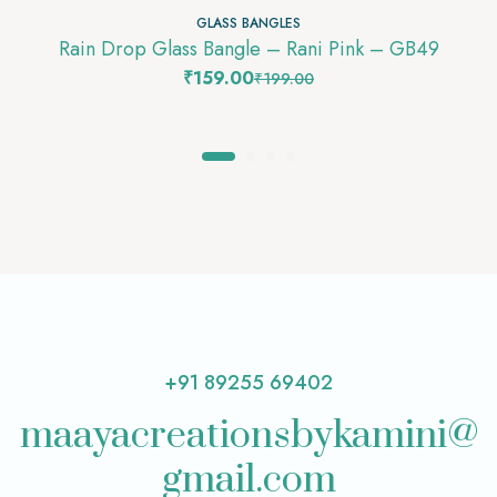
GLASS BANGLES
Rain Drop Glass Bangle – Rani Pink – GB49
₹
159.00
₹
199.00
+91 89255 69402
maayacreationsbykamini@
gmail.com