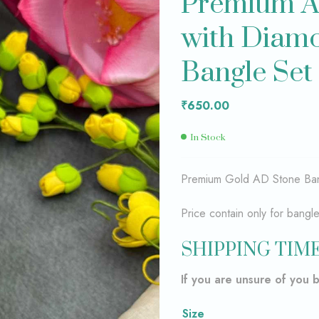
Premium A
with Diamo
₹
₹
599.00
749.00
Bangle Se
₹
650.00
In Stock
Premium Gold AD Stone Ban
Price contain only for bangl
SHIPPING TIME
If you are unsure of you 
Size