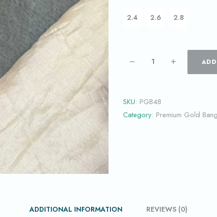
2.4
2.6
2.8
ADD
SKU:
PGB48
Category:
Premium Gold Bang
ADDITIONAL INFORMATION
REVIEWS (0)