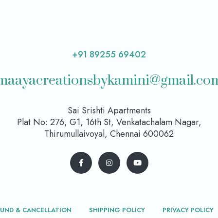
+91 89255 69402
maayacreationsbykamini@gmail.co
Sai Srishti Apartments
Plat No: 276, G1, 16th St, Venkatachalam Nagar,
Thirumullaivoyal, Chennai 600062
FUND & CANCELLATION
SHIPPING POLICY
PRIVACY POLICY