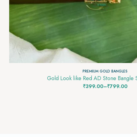
PREMIUM GOLD BANGLES
Gold Look like Red AD Stone Bangle
₹
399.00
–
₹
799.00