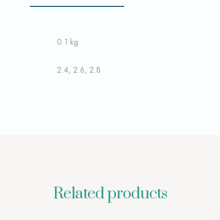
0.1 kg
2.4, 2.6, 2.8
Related products