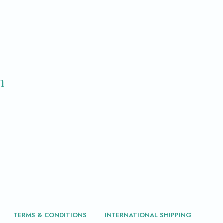
m
TERMS & CONDITIONS
INTERNATIONAL SHIPPING