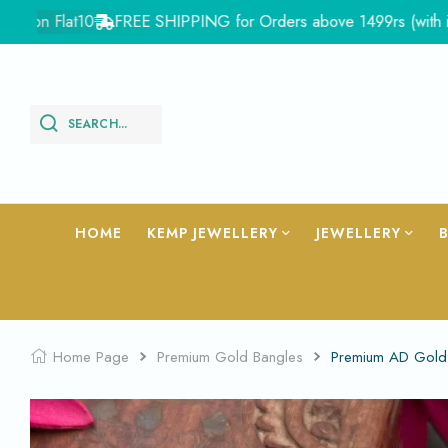
n Flat10
FREE SHIPPING for Orders above 1499rs (with in Indi
SEARCH...
HOME
KEMP JEWELLERY
JEWELLERY
Home Page
Premium Gold Bangles
Premium AD Gold 