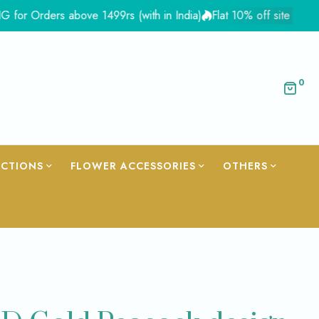
rders above 1499rs (with in India)
Flat 10% off site wide - Co
0
ECTIONS
FLOWER ACCESSORIES
OTHERS