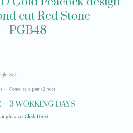
D Gold Peacock design
nd cut Red Stone
t – PGB48
gle Set
es – Come as a pair (2 nos)
 – 3 WORKING DAYS
bangle size
Click Here