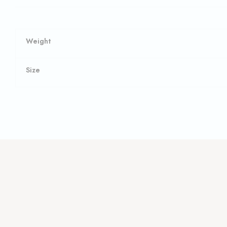
Weight
Size