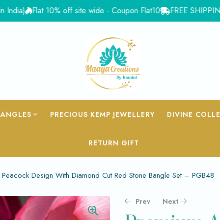
a)
Flat 10% off site wide - Coupon Flat10
FREE SHIPPING for O
BANGLES
PRECIOUS KEMP JEWELLERY
DIVINE COLL
RETURN GIFT
Peacock Design With Diamond Cut Red Stone Bangle Set – PGB48
Prev
Next