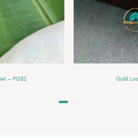
 Set – PGB2
Gold Loo