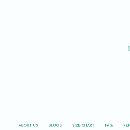
ABOUT US
BLOGS
SIZE CHART
FAQ
RE