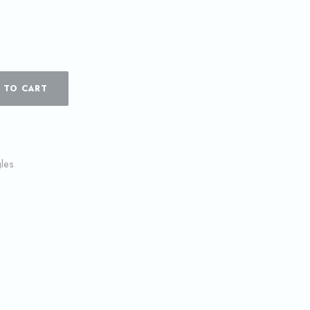
 TO CART
les