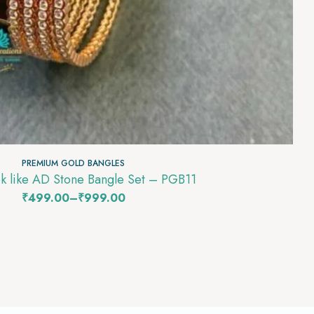
PREMIUM GOLD BANGLES
k like AD Stone Bangle Set – PGB11
₹
499.00
–
₹
999.00