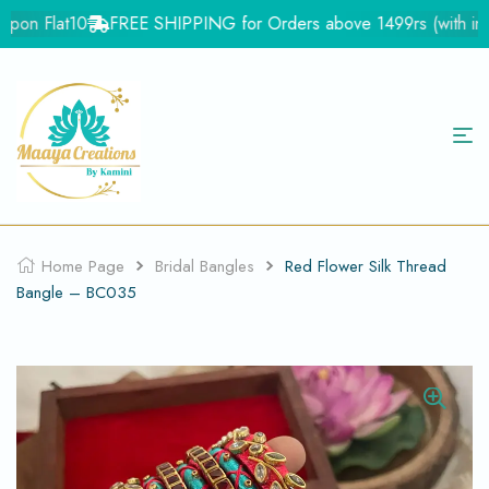
pon Flat10
FREE SHIPPING for Orders above 1499rs (with in In
Home Page
Bridal Bangles
Red Flower Silk Thread
Bangle – BC035