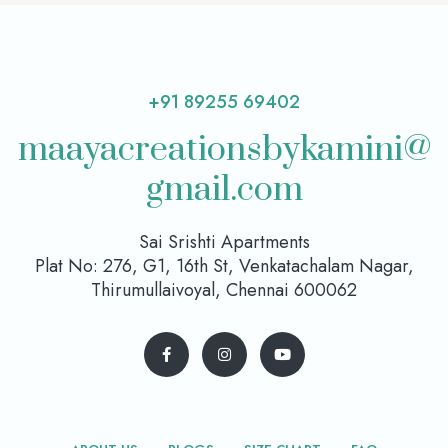
+91 89255 69402
maayacreationsbykamini@
gmail.com
Sai Srishti Apartments
Plat No: 276, G1, 16th St, Venkatachalam Nagar,
Thirumullaivoyal, Chennai 600062