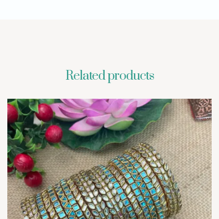
Related products