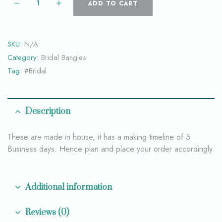
ADD TO CART
SKU:
N/A
Category:
Bridal Bangles
Tag:
#Bridal
Description
These are made in house, it has a making timeline of 5
Business days. Hence plan and place your order accordingly
Additional information
Reviews (0)