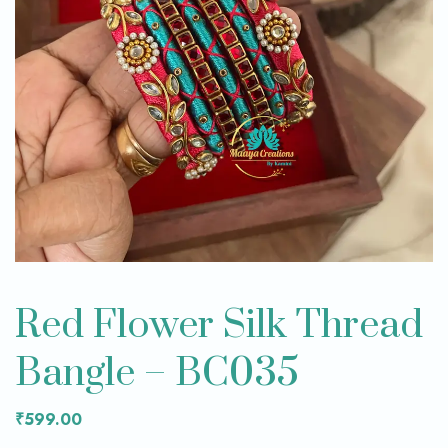
Red Flower Silk Thread
Bangle – BC035
₹
599.00