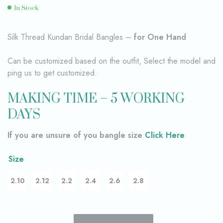
In Stock
Silk Thread Kundan Bridal Bangles –
for One Hand
Can be customized based on the outfit, Select the model and
ping us to get customized.
MAKING TIME – 5 WORKING
DAYS
If you are unsure of you bangle size
Click Here
Size
2.10
2.12
2.2
2.4
2.6
2.8