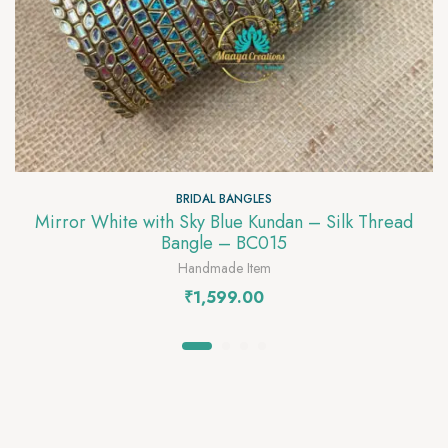
BRIDAL BANGLES
Mirror White with Sky Blue Kundan – Silk Thread
Bangle – BC015
Handmade Item
₹
1,599.00