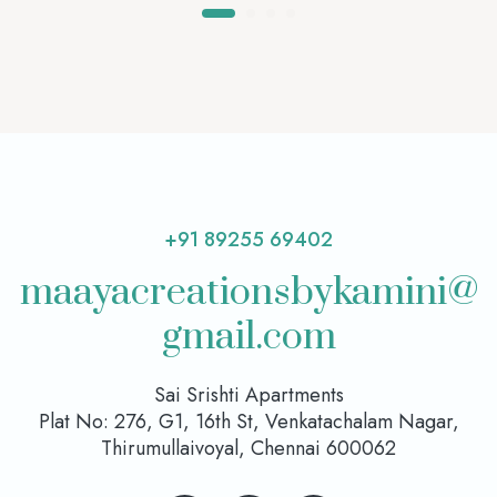
+91 89255 69402
maayacreationsbykamini@
gmail.com
Sai Srishti Apartments
Plat No: 276, G1, 16th St, Venkatachalam Nagar,
Thirumullaivoyal, Chennai 600062