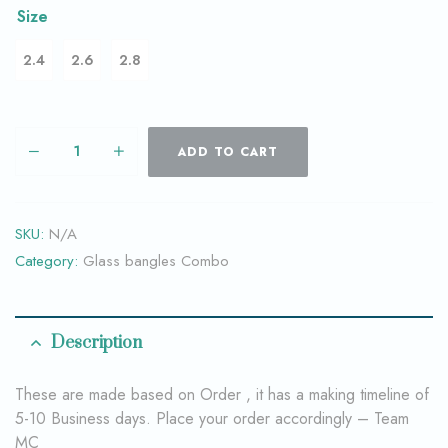
Size
2.4
2.6
2.8
ADD TO CART
SKU:
N/A
Category:
Glass bangles Combo
Description
These are made based on Order , it has a making timeline of
5-10 Business days. Place your order accordingly – Team
MC