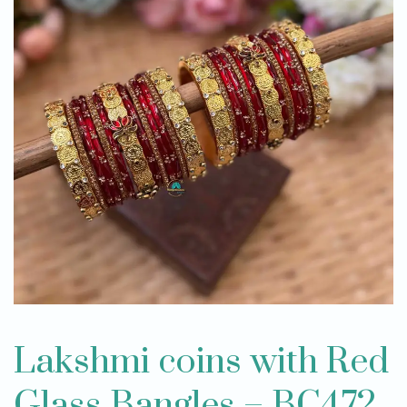
Lakshmi coins with Red
Glass Bangles – BC472