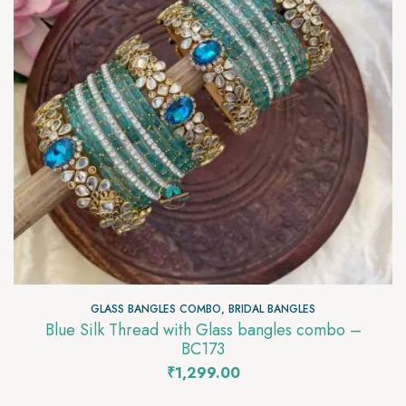
GLASS BANGLES COMBO
,
BRIDAL BANGLES
Blue Silk Thread with Glass bangles combo –
BC173
₹
1,299.00