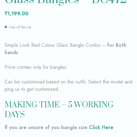
₹
1,199.00
Out of Stock
Simple Look Red Colour Glass Bangle Combo –
for Both
hands
Price contain only for bangles
Can be customized based on the outfit, Select the model and
ping us to get customized.
MAKING TIME – 5 WORKING
DAYS
If you are unsure of you bangle size
Click Here