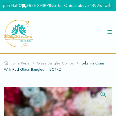
pon Flat10
FREE SHIPPING for Orders above 1499rs (with in In
Home Page
Glass Bangles Combo
Lakshmi Coins
With Red Glass Bangles – BC472