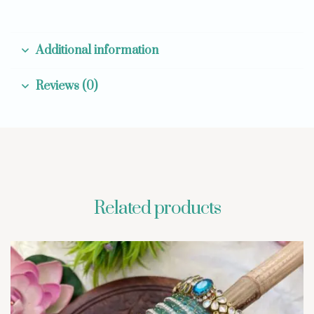
Additional information
Reviews (0)
Related products